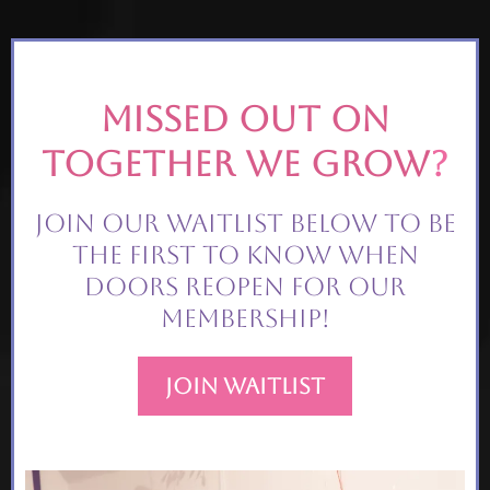
Missed out on
together we grow
?
Join our waitlist below to be
the first to know when
doors reopen for our
membership!
Join Waitlist