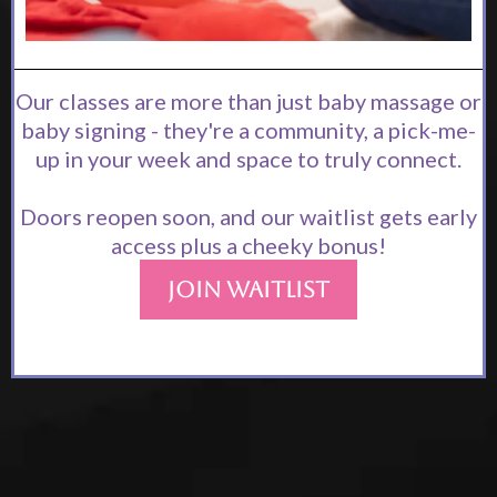
Our classes are more than just baby massage or
baby signing - they're a community, a pick-me-
up in your week and space to truly connect.
Doors reopen soon, and our waitlist gets early
access plus a cheeky bonus!
Join Waitlist